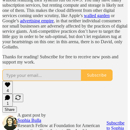
subscription services, but renting compute and storage is likely not
one of them. This makes the cloud different from other digital
services coming under scrutiny, like Apple’s
walled garden
or
Google’s
advertising empire
, in that neither individual consumers
nor small businesses are adversely affected by the practices of digital
service giants. Anti-competitive practices don’t have to target the
little guy in order to be sub-optimal, but don’t let regulators tug at
your heartstrings on this one: in this arena, there is no David, only
Goliaths.
Thanks for reading! Subscribe for free to receive new posts and
support my work.
Subscribe
4
1
Share
A guest post by
Sophia Bulla
Subscribe
Research Fellow at Foundation for American
to Sophia