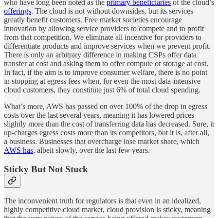
who have long been noted as the
primary beneficiaries
of the cloud’s
offerings
. The cloud is not without downsides, but its services
greatly benefit customers. Free market societies encourage
innovation by allowing service providers to compete and to profit
from that competition. We eliminate all incentive for providers to
differentiate products and improve services when we prevent profit.
There is only an arbitrary difference in making CSPs offer data
transfer at cost and asking them to offer compute or storage at cost.
In fact, if the aim is to improve consumer welfare, there is no point
in stopping at egress fees when, for even the most data-intensive
cloud customers, they constitute just 6% of total cloud spending.
What’s more, AWS has passed on over 100% of the drop in egress
costs over the last several years, meaning it has lowered prices
slightly more than the cost of transferring data has decreased. Sure, it
up-charges egress costs more than its competitors, but it is, after all,
a business. Businesses that overcharge lose market share, which
AWS has
, albeit slowly, over the last few years.
Sticky But Not Stuck
The inconvenient truth for regulators is that even in an idealized,
highly competitive cloud market, cloud provision is sticky, meaning