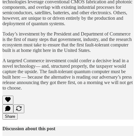
technologies leverage conventional CMOS fabrication and photonic
components, and overlap with existing industrial processes for
semiconductors, satellites, batteries, and other electronics. Others,
however, are unique to or driven entirely by the production and
deployment of quantum systems.
Today’s investment by the President and Department of Commerce
is the first of many steps that government, industry, and the research
ecosystem must take to ensure that the first fault-tolerant computer
built is at home right here in the United States.
A targeted Commerce investment could confer a decisive lead in a
novel technology— and, structured properly, the taxpayer would
capture the upside. The fault-tolerant quantum computer must be
built here — because the alternative is reading our adversary’s press
release announcing they got there first, on a morning we will not get
to choose.
Share
Discussion about this post