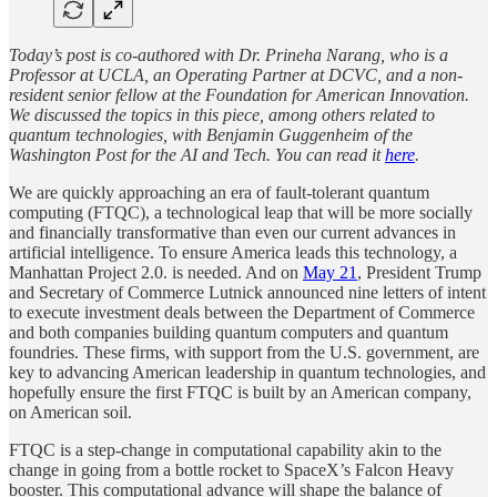
Today’s post is co-authored with Dr. Prineha Narang, who is a
Professor at UCLA, an Operating Partner at DCVC, and a non-
resident senior fellow at the Foundation for American Innovation.
We discussed the topics in this piece, among others related to
quantum technologies, with Benjamin Guggenheim of the
Washington Post for the AI and Tech. You can read it
here
.
We are quickly approaching an era of fault-tolerant quantum
computing (FTQC), a technological leap that will be more socially
and financially transformative than even our current advances in
artificial intelligence. To ensure America leads this technology, a
Manhattan Project 2.0. is needed. And on
May 21
, President Trump
and Secretary of Commerce Lutnick announced nine letters of intent
to execute investment deals between the Department of Commerce
and both companies building quantum computers and quantum
foundries. These firms, with support from the U.S. government, are
key to advancing American leadership in quantum technologies, and
hopefully ensure the first FTQC is built by an American company,
on American soil.
FTQC is a step-change in computational capability akin to the
change in going from a bottle rocket to SpaceX’s Falcon Heavy
booster. This computational advance will shape the balance of