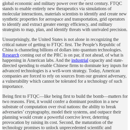
global economic and military power over the next century. FTQC
stands to enable entirely new therapeutics via simulations of
molecular interactions, materials scientists to identify and create new
synthetic properties for aerospace and transportation, grid operators
to identify and extract greater energy efficiency, and military
strategists to map, plan, and identify threats with unrivaled precision.
Unsurprisingly, the United States is not alone in recognizing the
critical nature of getting to FTQC first. The People’s Republic of
China is channeling billions of dollars into quantum technologies.
Research
coming out of the PRC is on par, if not ahead, of what is
happening in American labs. And the
industrial
capacity and state-
directed spending to enable Chinese firms to dominate key inputs for
advanced technologies is a well-worn strategy. Today, American
companies are forced to rely on sources from our greatest adversary,
a vulnerability which cannot be tolerated for a technology of such
importance.
Being first to FTQC—like being first to build the bomb—matters for
two reasons. First, it would confer a dominant position in a new
substrate of computation over rival nations: the ability to break
adversaries’ cryptography, model their systems, and outpace their
planning would create a powerful coercive lever, deterring
provocation by raising its cost. Second, the maturation of the
technology promises to unlock unprecedented scientific and