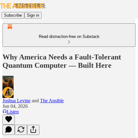
Subscribe
Sign in
Read distraction-free on Substack
Why America Needs a Fault-Tolerant
Quantum Computer — Built Here
Joshua Levine
and
The Ansible
Jun 04, 2026
Listen