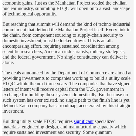
economic gains. Just as the Manhattan Project seeded the civilian
nuclear industry, summiting FTQC will open onto a vast landscape
of technological opportunity.
But reaching that summit will demand the kind of techno-industrial
commitment that defined the Manhattan Project itself. Every link in
the chain, from component sourcing to supply-chain security to
domestic investment, must be locked down. This is an all-
encompassing effort, requiring sustained coordination among
scientific researchers, American industrialists, military strategists,
and the federal government. No single constituency can deliver it
alone.
The deals announced by the Department of Commerce are aimed at
providing investments to companies working to build a utility-scale
FTQC within the next three years. The companies that have signed
letters of intent will receive capital from the U.S. government in
exchange for building these systems domestically. But because no
such system has ever existed, no single path to the finish line is yet
defined. Each company has a roadmap, accelerated by this strategic
investment.
Building utility-scale FTQC requires
significant
specialized
materials, engineering design, and manufacturing capacity which
require sustained investment and security. Some quantum